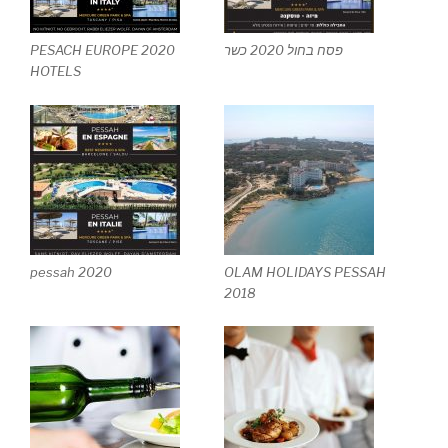
PESACH EUROPE 2020
פסח בחול 2020 כשר
HOTELS
pessah 2020
OLAM HOLIDAYS PESSAH
2018