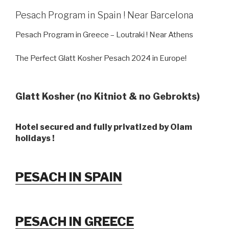
Pesach Program in Spain ! Near Barcelona
Pesach Program in Greece – Loutraki ! Near Athens
The Perfect Glatt Kosher Pesach 2024 in Europe!
Glatt Kosher (no Kitniot & no Gebrokts)
Hotel secured and fully privatized by Olam
holidays !
PESACH IN SPAIN
PESACH IN GREECE