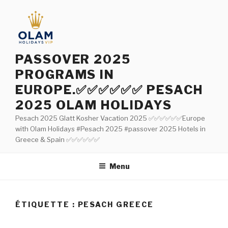
Aller
au
contenu
principal
PASSOVER 2025
PROGRAMS IN
EUROPE.✅✅✅✅✅✅ PESACH
2025 OLAM HOLIDAYS
Pesach 2025 Glatt Kosher Vacation 2025 ✅✅✅✅✅✅Europe
with Olam Holidays #Pesach 2025 #passover 2025 Hotels in
Greece & Spain ✅✅✅✅✅✅
Menu
ÉTIQUETTE : PESACH GREECE