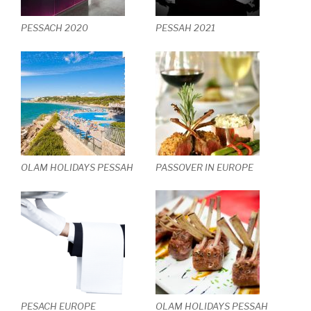
PESSACH 2020
PESSAH 2021
OLAM HOLIDAYS PESSAH
PASSOVER IN EUROPE
PESACH EUROPE
OLAM HOLIDAYS PESSAH