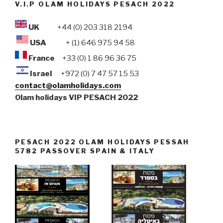
V.I.P OLAM HOLIDAYS PESACH 2022
UK
+44 (0) 203 318 2194
USA
+ (1) 646 975 94 58
France
+33 (0) 1 86 96 36 75
Israel
+972 (0) 7 47 57 15 53
contact@olamholidays.com
Olam holidays VIP PESACH 2022
PESACH 2022 OLAM HOLIDAYS PESSAH
5782 PASSOVER SPAIN & ITALY