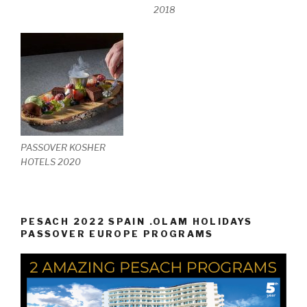
2018
PASSOVER KOSHER
HOTELS 2020
PESACH 2022 SPAIN .OLAM HOLIDAYS
PASSOVER EUROPE PROGRAMS