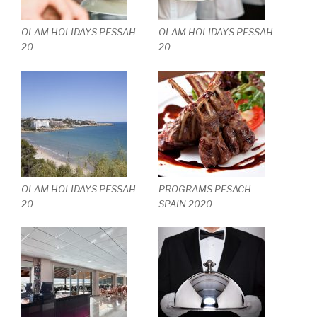
OLAM HOLIDAYS PESSAH
OLAM HOLIDAYS PESSAH
20
20
OLAM HOLIDAYS PESSAH
PROGRAMS PESACH
20
SPAIN 2020