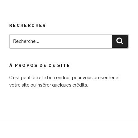
RECHERCHER
Recherche
Reche
pour
:
À PROPOS DE CE SITE
C’est peut-être le bon endroit pour vous présenter et
votre site ou insérer quelques crédits.