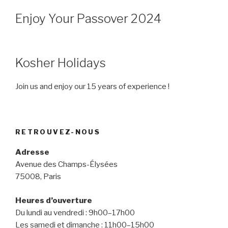
Enjoy Your Passover 2024
Kosher Holidays
Join us and enjoy our 15 years of experience !
RETROUVEZ-NOUS
Adresse
Avenue des Champs-Élysées
75008, Paris
Heures d’ouverture
Du lundi au vendredi : 9h00–17h00
Les samedi et dimanche : 11h00–15h00