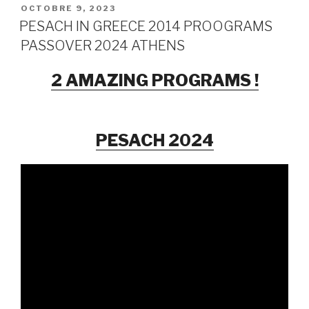
PUBLIÉ
OCTOBRE 9, 2023
LE
PESACH IN GREECE 2014 PROOGRAMS
PASSOVER 2024 ATHENS
2 AMAZING PROGRAMS !
PESACH 2024