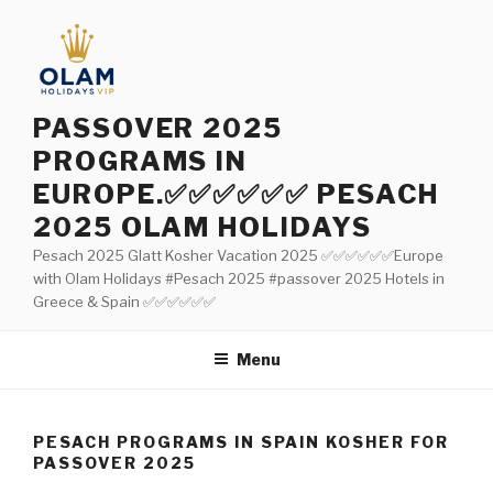
Aller
au
contenu
principal
PASSOVER 2025
PROGRAMS IN
EUROPE.✅✅✅✅✅✅ PESACH
2025 OLAM HOLIDAYS
Pesach 2025 Glatt Kosher Vacation 2025 ✅✅✅✅✅✅Europe
with Olam Holidays #Pesach 2025 #passover 2025 Hotels in
Greece & Spain ✅✅✅✅✅✅
Menu
PESACH PROGRAMS IN SPAIN KOSHER FOR
PASSOVER 2025