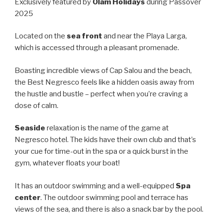
Exclusively featured by
Olam Holidays
during Passover
2025
Located on the
sea front
and near the Playa Larga,
which is accessed through a pleasant promenade.
Boasting incredible views of Cap Salou and the beach,
the Best Negresco feels like a hidden oasis away from
the hustle and bustle – perfect when you’re craving a
dose of calm.
Seaside
relaxation is the name of the game at
Negresco hotel. The kids have their own club and that’s
your cue for time-out in the spa or a quick burst in the
gym, whatever floats your boat!
It has an outdoor swimming and a well-equipped
Spa
center
. The outdoor swimming pool and terrace has
views of the sea, and there is also a snack bar by the pool.