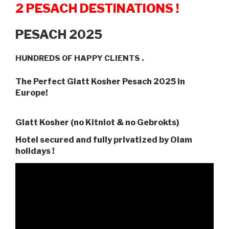
2 PESACH DESTINATIONS !
PESACH 2025
HUNDREDS OF HAPPY CLIENTS .
The Perfect Glatt Kosher Pesach 2025 in
Europe!
Glatt Kosher (no Kitniot & no Gebrokts)
Hotel secured and fully privatized by Olam
holidays !