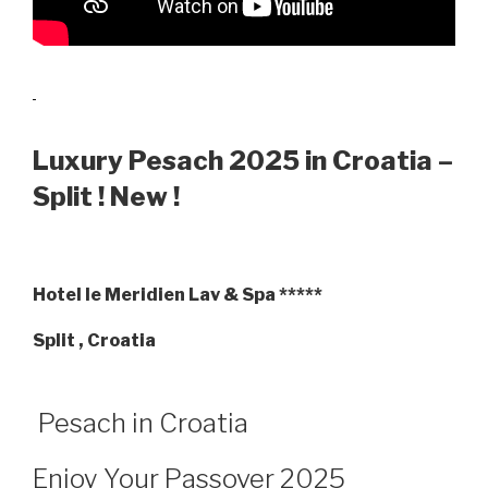
Luxury Pesach 2025 in Croatia –
Split ! New !
Hotel le Meridien Lav & Spa *****
Split , Croatia
Pesach in Croatia
Enjoy Your Passover 2025