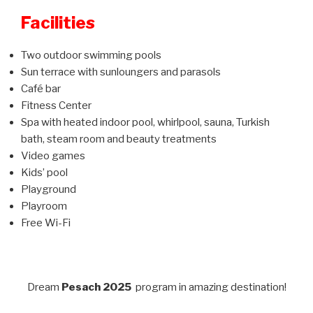
Facilities
Two outdoor swimming pools
Sun terrace with sunloungers and parasols
Café bar
Fitness Center
Spa with heated indoor pool, whirlpool, sauna, Turkish
bath, steam room and beauty treatments
Video games
Kids’ pool
Playground
Playroom
Free Wi-Fi
Dream
Pesach 2025
program in amazing destination!