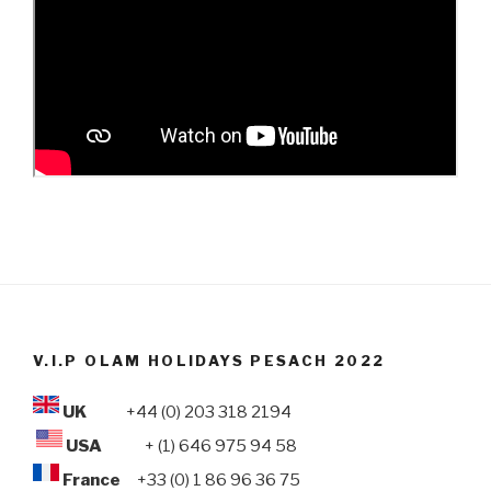
V.I.P OLAM HOLIDAYS PESACH 2022
UK
+44 (0) 203 318 2194
USA
+ (1) 646 975 94 58
France
+33 (0) 1 86 96 36 75