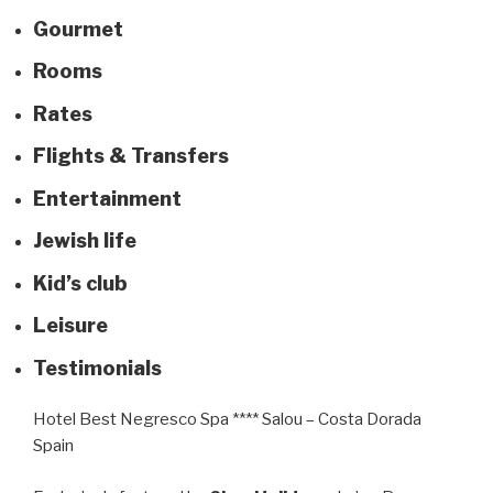
Gourm
e
t
Rooms
Rates
Flights & Transfers
Entertainment
Jewish life
Kid’s club
Leisure
Testimonials
Hotel Best Negresco Spa **** Salou – Costa Dorada
Spain