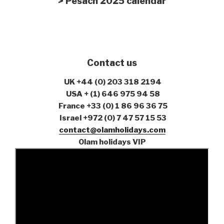
> Pesach 2025 calendar
Contact us
UK
+44 (0) 203 318 2194
USA
+ (1) 646 975 94 58
France +33 (0) 1 86 96 36 75
Israel +972 (0) 7 47 57 15 53
contact@olamholidays.com
Olam holidays VIP