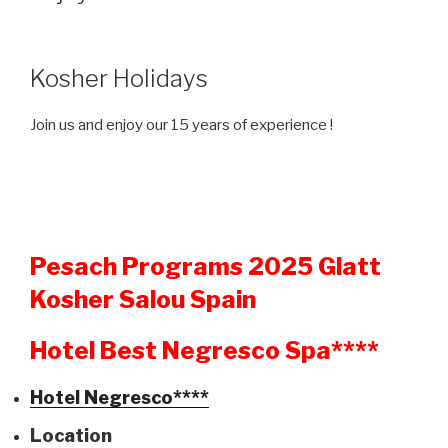
Kosher Holidays
Join us and enjoy our 15 years of experience !
Pesach Programs 2025 Glatt
Kosher Salou Spain
Hotel Best Negresco Spa****
Hotel Negresco****
Location