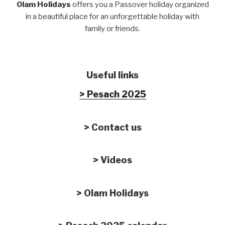
Olam Holidays
offers you a Passover holiday organized
in a beautiful place for an unforgettable holiday with
family or friends.
Useful links
> Pesach 2025
> Contact us
> Videos
> Olam Holidays