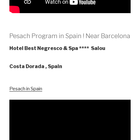
Pesach Program in Spain ! Near Barcelona
Hotel Best Negresco & Spa **** Salou
Costa Dorada , Spain
Pesach in Spain