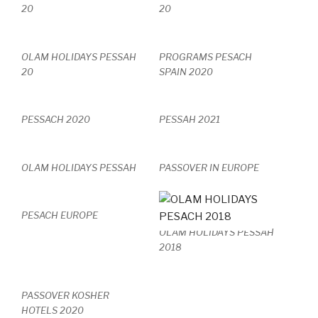
20
20
OLAM HOLIDAYS PESSAH
PROGRAMS PESACH
20
SPAIN 2020
PESSACH 2020
PESSAH 2021
OLAM HOLIDAYS PESSAH
PASSOVER IN EUROPE
PESACH EUROPE
OLAM HOLIDAYS PESSAH
2018
PASSOVER KOSHER
HOTELS 2020