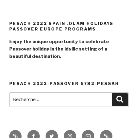
PESACH 2022 SPAIN .OLAM HOLIDAYS
PASSOVER EUROPE PROGRAMS
Enjoy the unique opportunity to celebrate
Passover holiday in the idyllic setting of a
beautiful destination.
PESACH 2022-PASSOVER 5782-PESSAH
Recherche
Reche
pour
:
PESSAH
Facebook
Twitter
Instagram
E-
PASSOVER