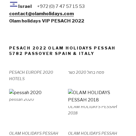
Israel
+972 (0) 7 47 57 15 53
contact@olamholidays.com
Olam holidays VIP PESACH 2022
PESACH 2022 OLAM HOLIDAYS PESSAH
5782 PASSOVER SPAIN & ITALY
PESACH EUROPE 2020
פסח בחול 2020 כשר
HOTELS
pessah 2020
OLAM HOLIDAYS PESSAH
2018
OLAM HOLIDAYS PESSAH
OLAM HOLIDAYS PESSAH