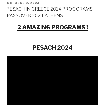
PUBLIÉ
OCTOBRE 9, 2023
LE
PESACH IN GREECE 2014 PROOGRAMS
PASSOVER 2024 ATHENS
2 AMAZING PROGRAMS !
PESACH 2024