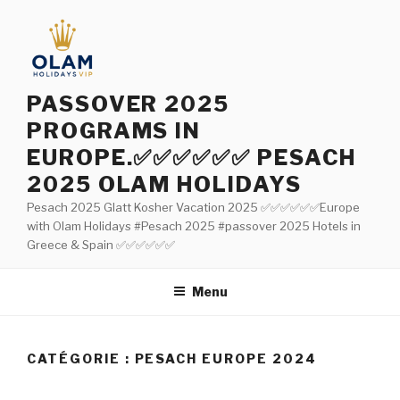
Aller
au
contenu
principal
PASSOVER 2025
PROGRAMS IN
EUROPE.✅✅✅✅✅✅ PESACH
2025 OLAM HOLIDAYS
Pesach 2025 Glatt Kosher Vacation 2025 ✅✅✅✅✅✅Europe
with Olam Holidays #Pesach 2025 #passover 2025 Hotels in
Greece & Spain ✅✅✅✅✅✅
Menu
CATÉGORIE : PESACH EUROPE 2024