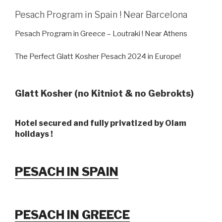
Pesach Program in Spain ! Near Barcelona
Pesach Program in Greece – Loutraki ! Near Athens
The Perfect Glatt Kosher Pesach 2024 in Europe!
Glatt Kosher (no Kitniot & no Gebrokts)
Hotel secured and fully privatized by Olam
holidays !
PESACH IN SPAIN
PESACH IN GREECE