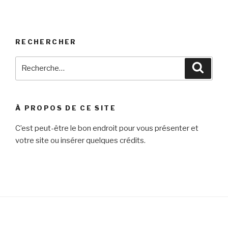
RECHERCHER
Recherche
Reche
pour
:
À PROPOS DE CE SITE
C’est peut-être le bon endroit pour vous présenter et
votre site ou insérer quelques crédits.