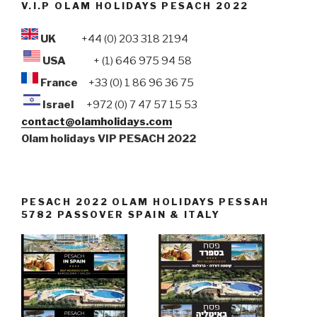
V.I.P OLAM HOLIDAYS PESACH 2022
UK
+44 (0) 203 318 2194
USA
+ (1) 646 975 94 58
France
+33 (0) 1 86 96 36 75
Israel
+972 (0) 7 47 57 15 53
contact@olamholidays.com
Olam holidays VIP PESACH 2022
PESACH 2022 OLAM HOLIDAYS PESSAH
5782 PASSOVER SPAIN & ITALY