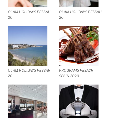
OLAM HOLIDAYS PESSAH
OLAM HOLIDAYS PESSAH
20
20
OLAM HOLIDAYS PESSAH
PROGRAMS PESACH
20
SPAIN 2020