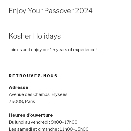
Enjoy Your Passover 2024
Kosher Holidays
Join us and enjoy our 15 years of experience !
RETROUVEZ-NOUS
Adresse
Avenue des Champs-Élysées
75008, Paris
Heures d’ouverture
Du lundi au vendredi : 9h00–17h00
Les samedi et dimanche : 11h00–15h00