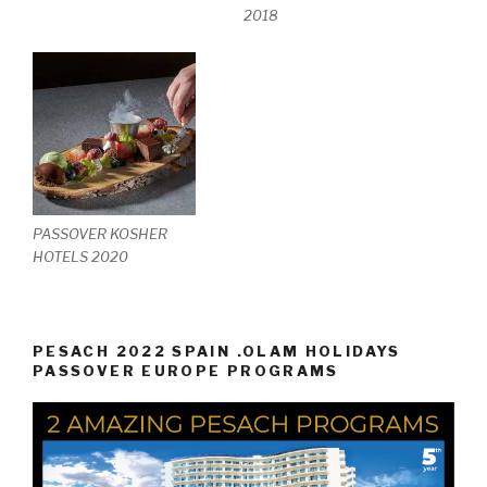
2018
PASSOVER KOSHER
HOTELS 2020
PESACH 2022 SPAIN .OLAM HOLIDAYS
PASSOVER EUROPE PROGRAMS