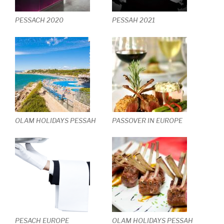
PESSACH 2020
PESSAH 2021
OLAM HOLIDAYS PESSAH
PASSOVER IN EUROPE
PESACH EUROPE
OLAM HOLIDAYS PESSAH