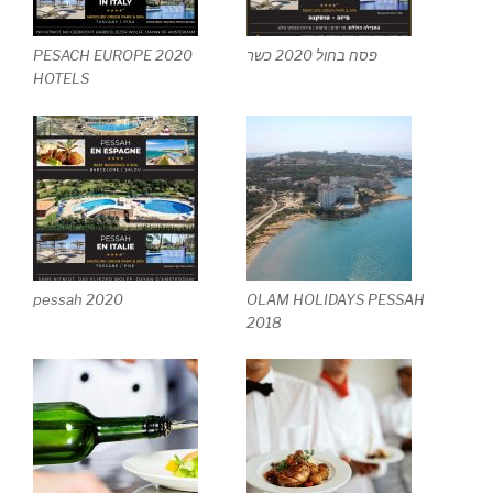
PESACH EUROPE 2020
פסח בחול 2020 כשר
HOTELS
pessah 2020
OLAM HOLIDAYS PESSAH
2018